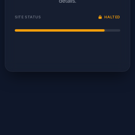
details.
SITE STATUS
HALTED