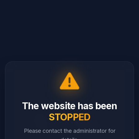
The website has been
STOPPED
Please contact the administrator for